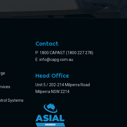
Contact
P: 1800 CAPAST (1800 227 278)
E:
info@capg.com.au
rge
Head Office
Unit 5 / 202-214 Milperra Road
rvices
Milperra NSW 2214
trol Systems