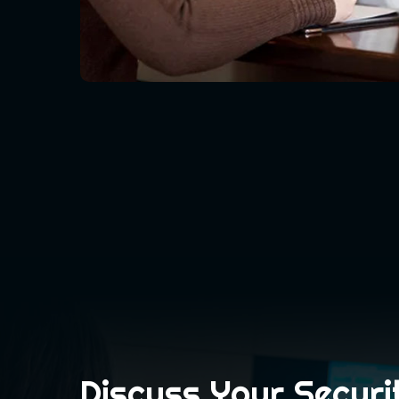
Discuss Your Securi