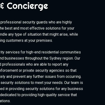
& Concierge
professional security guards who are highly
the best and most effective solutions for your
dle any type of situation that might arise, while
cting customers at your premises.
ity services for high-end residential communities
d businesses throughout the Sydney region. Our
d professionals who are able to report any
enforcement or private security agencies so that
ely and prevent any further issues from occurring.
security solutions to meet your needs. Our team is
ced in providing security solutions for any business
s dedicated to providing high-quality service that
ations.