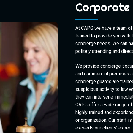
Corporate 
At CAPG we have a team of 
trained to provide you with 
concierge needs. We can han
politely attending and dire
We provide concierge secur
and commercial premises an
concierge guards are traine
suspicious activity to law 
they can intervene immediat
CAPG offer a wide range of 
highly trained and experien
or organization. Our staff i
exceeds our clients’ expect