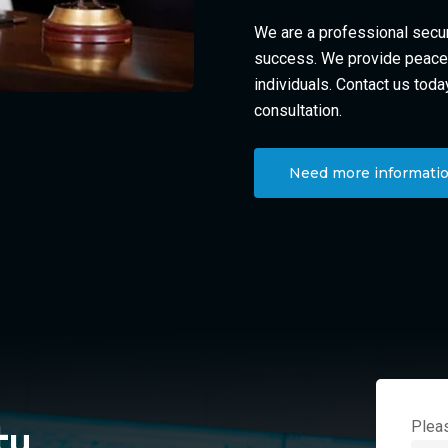
We are a professional secur
success. We provide peace 
individuals. Contact us toda
consultation.
Need more informatio
Pleas
ty