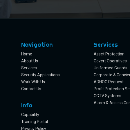
Navigation
Services
Home
Asset Protection
About Us
Covert Operatives
Services
Uniformed Guards
Security Applications
Corporate & Concie
Work With Us
ADHOC Request
Contact Us
Profit Protection Se
CCTV Systems
Alarm & Access Con
Info
Capability
Training Portal
Privacy Policy