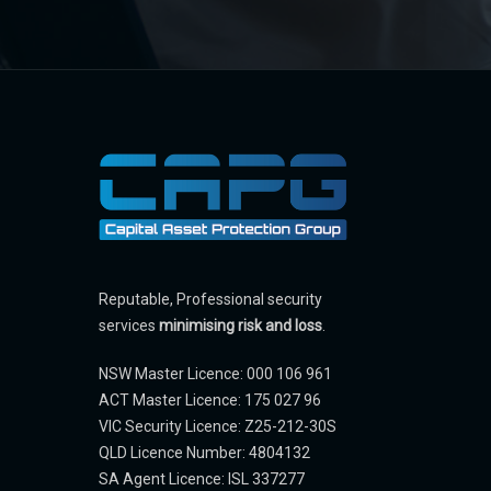
Reputable, Professional security
services
minimising risk and loss
.
NSW Master Licence: 000 106 961
ACT Master Licence: 175 027 96
VIC Security Licence: Z25-212-30S
QLD Licence Number: 4804132
SA Agent Licence: ISL 337277