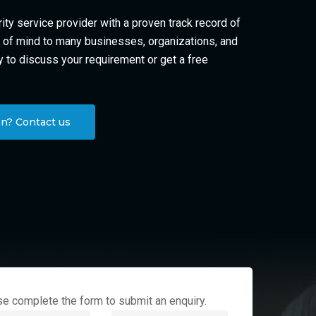
ity service provider with a proven track record of
of mind to many businesses, organizations, and
y to discuss your requirement or get a free
n? Contact us
e complete the form to submit an enquiry.