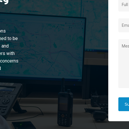
ons
ined to be
e and
ers with
y concerns
d