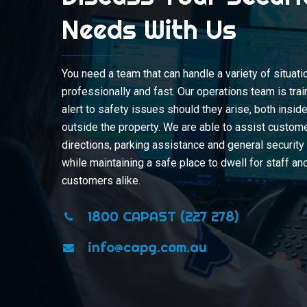
Needs With Us
You need a team that can handle a variety of situati
professionally and fast. Our operations team is tra
alert to safety issues should they arise, both insid
outside the property. We are able to assist custom
directions, parking assistance and general securit
while maintaining a safe place to dwell for staff an
customers alike.
1800 CAPAST (227 278)
info@capg.com.au