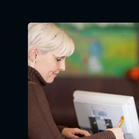
Hit enter to search or ESC to close