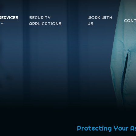
SERVICES
SECURITY
WORK WITH
CON
APPLICATIONS
US
Protecting Your A